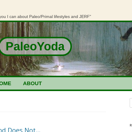
you I can about Paleo/Primal lifestyles and JERF"
PaleoYoda
OME
ABOUT
S
R
ood Does Not…