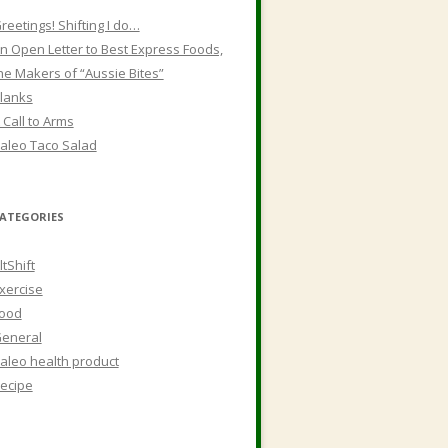
reetings! Shifting I do…
n Open Letter to Best Express Foods,
he Makers of “Aussie Bites”
lanks
 Call to Arms
aleo Taco Salad
ATEGORIES
ltShift
xercise
ood
eneral
aleo health product
ecipe