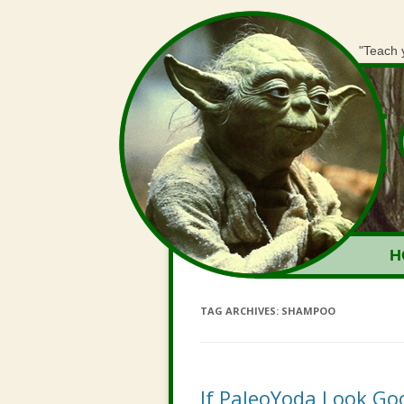
"Teach 
H
TAG ARCHIVES:
SHAMPOO
If PaleoYoda Look G