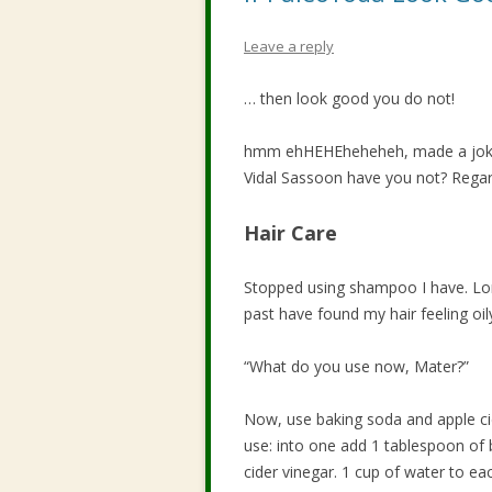
Leave a reply
… then look good you do not!
hmm ehHEHEheheheh, made a joke I
Vidal Sassoon have you not? Regard
Hair Care
Stopped using shampoo I have. Lo
past have found my hair feeling oily 
“What do you use now, Mater?”
Now, use baking soda and apple cid
use: into one add 1 tablespoon of 
cider vinegar. 1 cup of water to ea