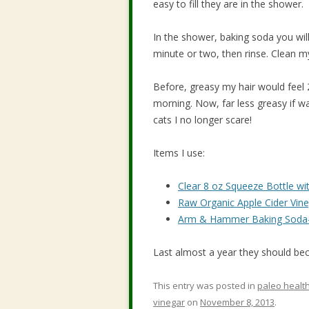
easy to fill they are in the shower.
In the shower, baking soda you will u
minute or two, then rinse. Clean my
Before, greasy my hair would feel 
morning. Now, far less greasy if w
cats I no longer scare!
Items I use:
Clear 8 oz Squeeze Bottle wi
Raw Organic Apple Cider Vine
Arm & Hammer Baking Soda-
Last almost a year they should bec
This entry was posted in
paleo healt
vinegar
on
November 8, 2013
.