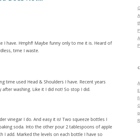
G
A
t
P
A
 have. Hmphf! Maybe funny only to me it is. Heard of
P
less, time I waste.
C
ng time used Head & Shoulders I have. Recent years
A
after washing. Like it I did not! So stop I did.
E
F
G
p
er vinegar I do. And easy it is! Two squeeze bottles I
R
baking soda. Into the other pour 2 tablespoons of apple
ch I add. Marked the levels on each bottle I have so