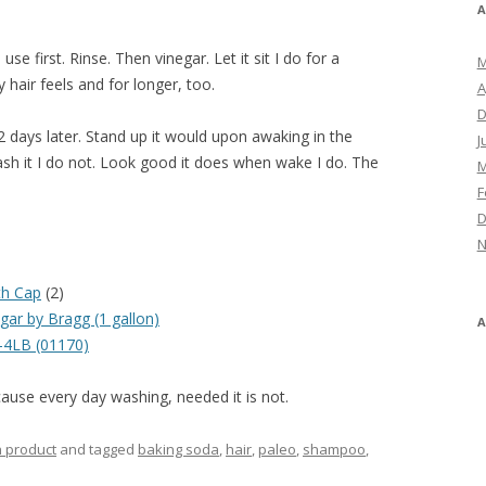
A
se first. Rinse. Then vinegar. Let it sit I do for a
M
 hair feels and for longer, too.
A
D
2 days later. Stand up it would upon awaking in the
J
ash it I do not. Look good it does when wake I do. The
M
F
D
N
th Cap
(2)
gar by Bragg (1 gallon)
4LB (01170)
ause every day washing, needed it is not.
h product
and tagged
baking soda
,
hair
,
paleo
,
shampoo
,