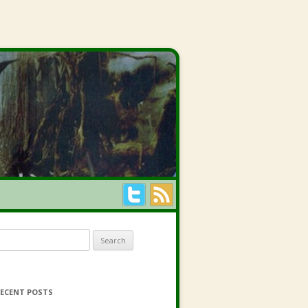
earch for:
ECENT POSTS