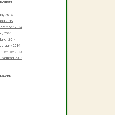
RCHIVES
ay 2016
pril 2015
ecember 2014
uly 2014
arch 2014
ebruary 2014
ecember 2013
ovember 2013
AMAZON